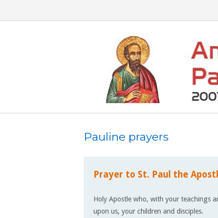
Skip
to
content
Pauline prayers
Prayer to St. Paul the Apost
Holy Apostle who, with your teachings an
upon us, your children and disciples.