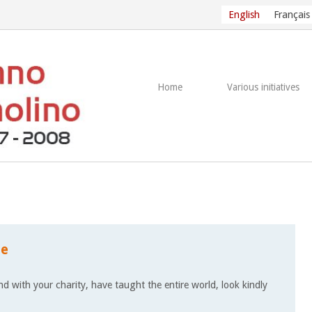
English
Français
Home
Various initiatives
le
d with your charity, have taught the entire world, look kindly