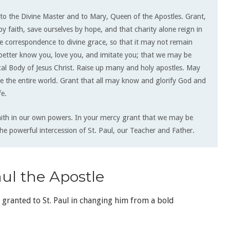
to the Divine Master and to Mary, Queen of the Apostles. Grant,
by faith, save ourselves by hope, and that charity alone reign in
ile correspondence to di­vine grace, so that it may not remain
 better know you, love you, and imitate you; that we may be
al Body of Jesus Christ. Raise up many and holy apostles. May
e the entire world. Grant that all may know and glorify God and
fe.
aith in our own powers. In your mercy grant that we may be
he powerful intercession of St. Paul, our Teacher and Father.
ul the Apostle
y granted to St. Paul in changing him from a bold