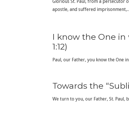
Glorious St. Paul, from a persecutor 
apostle, and suffered imprisonment,..
I know the One in
1:12)
Paul, our Father, you know the One i
Towards the “Subl
We turn to you, our Father, St. Paul, 