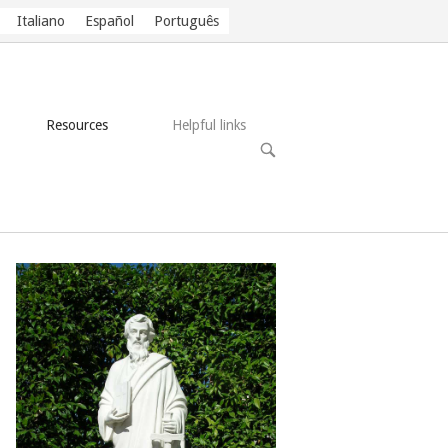
Italiano
Español
Português
Resources
Helpful links
OPEN
SEARCH
BAR