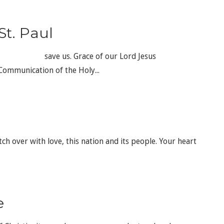
St. Paul
ve us. Grace of our Lord Jesus
cation of the Holy...
tch over with love, this nation and its people. Your heart
e