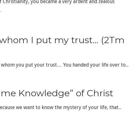
of Christianity, you became a very ardent and zealous
.
 whom I put my trust… (2Tm
n whom you put your trust… You handed your life over to...
ime Knowledge” of Christ
because we want to know the mystery of your life, that...