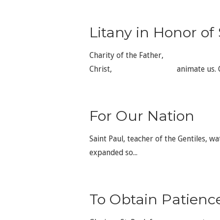
Litany in Honor of 
Charity of the Father, sa
Christ, animate us. Communi
For Our Nation
Saint Paul, teacher of the Gentiles, wa
expanded so...
To Obtain Patienc