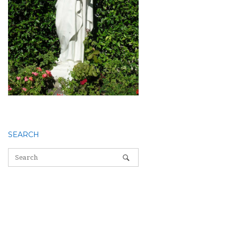
SEARCH