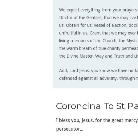
We expect everything from your prayers 
Doctor of the Gentiles, that we may live 
us. Obtain for us, vessel of election, doc
unfruitful in us. Grant that we may ever
living members of the Church, the Mystic
the warm breath of true charity permeat
the Divine Master, Way and Truth and Li
And, Lord Jesus, you know we have no f
defended against all adversity, through t
Coroncina To St Pa
I bless you, Jesus, for the great merc
persecutor...